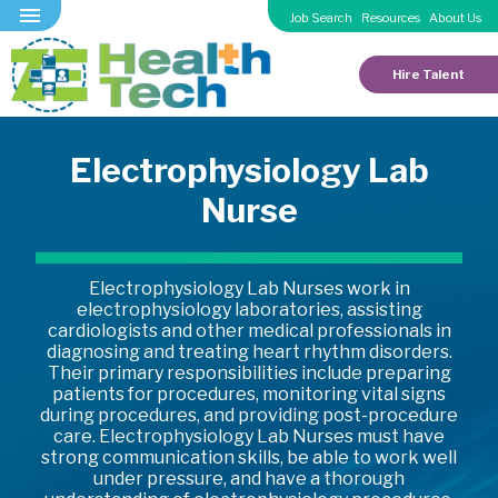
Job Search
Resources
About Us
Hire Talent
Electrophysiology Lab
Nurse
Electrophysiology Lab Nurses work in
electrophysiology laboratories, assisting
cardiologists and other medical professionals in
diagnosing and treating heart rhythm disorders.
Their primary responsibilities include preparing
patients for procedures, monitoring vital signs
during procedures, and providing post-procedure
care. Electrophysiology Lab Nurses must have
strong communication skills, be able to work well
under pressure, and have a thorough