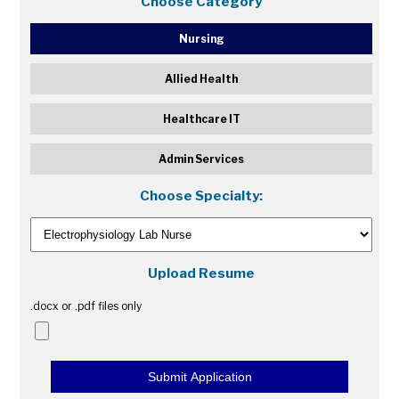
Choose Category
Nursing
Allied Health
Healthcare IT
Admin Services
Choose Specialty:
Upload Resume
.docx or .pdf files only
Submit Application