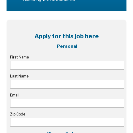
Apply for this job here
Personal
First Name
Last Name
Email
Zip Code