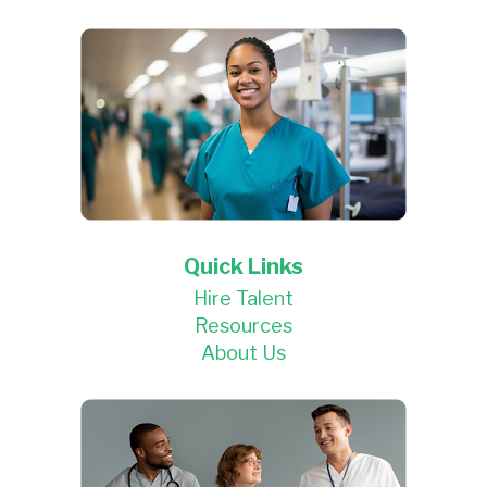
Quick Links
Hire Talent
Resources
About Us