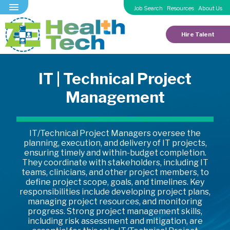
Job Search
Resources
About Us
Hire Talent
IT | Technical Project
Management
IT/Technical Project Managers oversee the
planning, execution, and delivery of IT projects,
ensuring timely and within-budget completion.
They coordinate with stakeholders, including IT
teams, clinicians, and other project members, to
define project scope, goals, and timelines. Key
responsibilities include developing project plans,
managing project resources, and monitoring
progress. Strong project management skills,
including risk assessment and mitigation, are