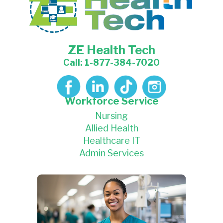
ZE Health Tech
Call: 1-877-384-7020
Workforce Service
Nursing
Allied Health
Healthcare IT
Admin Services