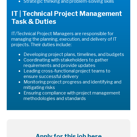
Strategic thinking and problem-solving skills
IT | Technical Project Management
Task & Duties
IT/Technical Project Managers are responsible for
managing the planning, execution, and delivery of IT
projects. Their duties include:
Developing project plans, timelines, and budgets
Coordinating with stakeholders to gather
requirements and provide updates
Leading cross-functional project teams to
ensure successful delivery
Monitoring project progress and identifying and
mitigating risks
Ensuring compliance with project management
methodologies and standards
Apply for this job here