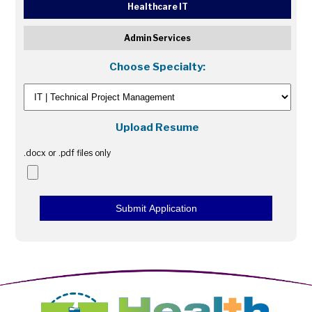
Healthcare IT
Admin Services
Choose Specialty:
Upload Resume
.docx or .pdf files only
Submit Application