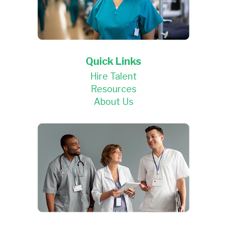
Quick Links
Hire Talent
Resources
About Us