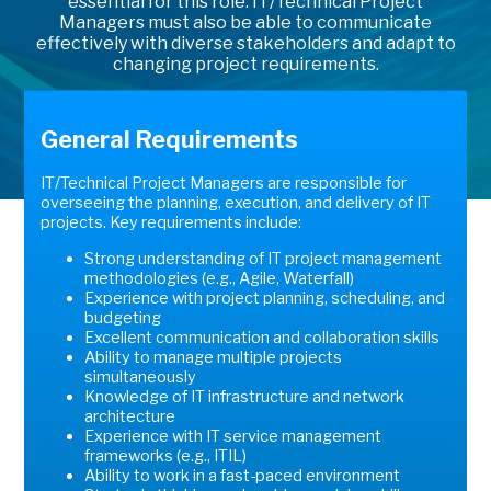
essential for this role. IT/Technical Project
Managers must also be able to communicate
effectively with diverse stakeholders and adapt to
changing project requirements.
General Requirements
IT/Technical Project Managers are responsible for
overseeing the planning, execution, and delivery of IT
projects. Key requirements include:
Strong understanding of IT project management
methodologies (e.g., Agile, Waterfall)
Experience with project planning, scheduling, and
budgeting
Excellent communication and collaboration skills
Ability to manage multiple projects
simultaneously
Knowledge of IT infrastructure and network
architecture
Experience with IT service management
frameworks (e.g., ITIL)
Ability to work in a fast-paced environment