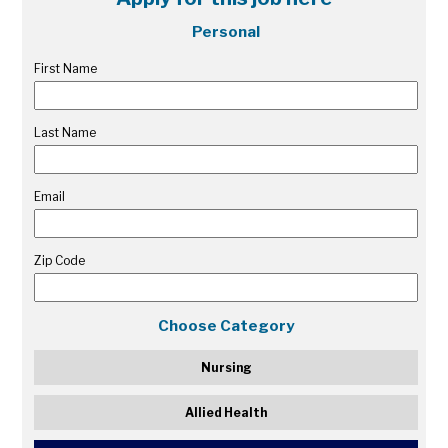
Personal
First Name
Last Name
Email
Zip Code
Choose Category
Nursing
Allied Health